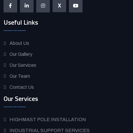
X
Useful Links
About Us
Our Gallery
Our Services
Our Team
Contact Us
Our Services
HIGHMAST POLE INSTALLATION
INDUSTRIAL SUPPORT SERVICES