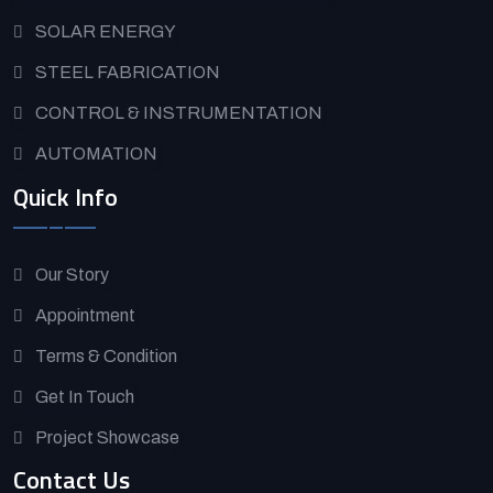
SOLAR ENERGY
STEEL FABRICATION
CONTROL & INSTRUMENTATION
AUTOMATION
Quick Info
Our Story
Appointment
Terms & Condition
Get In Touch
Project Showcase
Contact Us