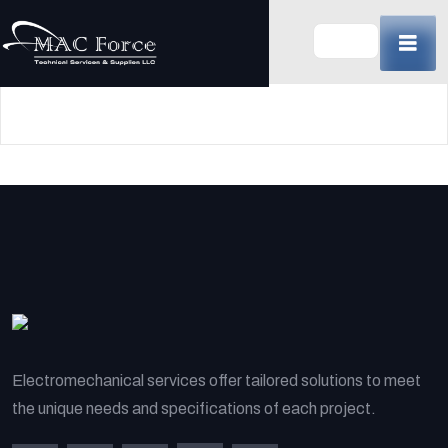
Skip
to
content
(Press
Enter)
Electromechanical services offer tailored solutions to meet
the unique needs and specifications of each project.