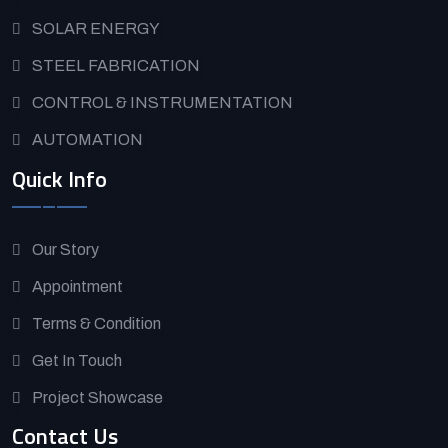
SOLAR ENERGY
STEEL FABRICATION
CONTROL & INSTRUMENTATION
AUTOMATION
Quick Info
Our Story
Appointment
Terms & Condition
Get In Touch
Project Showcase
Contact Us