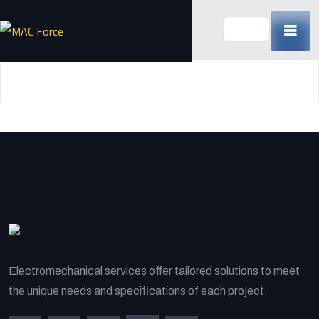
Skip
to
content
(Press
Enter)
Electromechanical services offer tailored solutions to meet
the unique needs and specifications of each project.