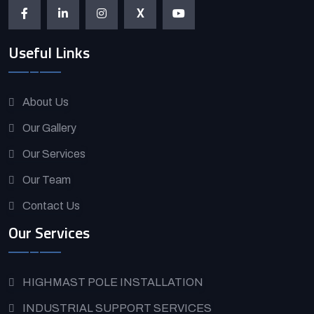
X
Useful Links
About Us
Our Gallery
Our Services
Our Team
Contact Us
Our Services
HIGHMAST POLE INSTALLATION
INDUSTRIAL SUPPORT SERVICES