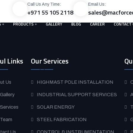
Call Us Any Time:
Email Us:
+971 55 105 2118
sales@macforce
S
PRODUCTS
GALLERY
BLOG
CAREER
CONTACT 
ul Links
Our Services
Qu
ut Us
HIGHMAST POLE INSTALLATION
O
 Gallery
INDUSTRIAL SUPPORT SERVICES
A
 Services
SOLAR ENERGY
T
 Team
STEEL FABRICATION
G
tact Us
CONTROL & INSTRUMENTATION
P