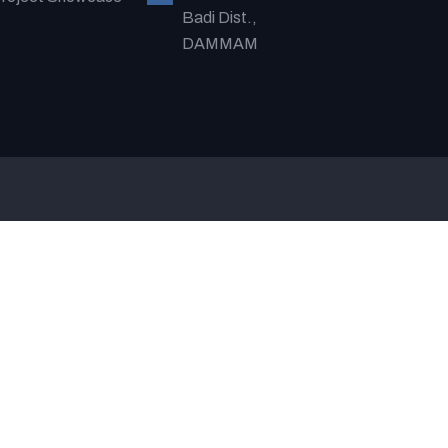
Badi Dist.,
DAMMAM