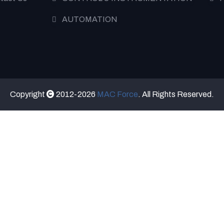
AUTOMATION
Copyright
2012-2026
MAC Force
. All Rights Reserved.