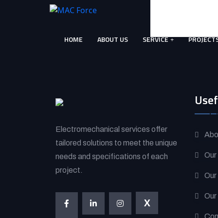
Skip
to
content
HOME
ABOUT US
SERVICE
PROJECT
(Press
Enter)
Usef
Electromechanical services offer
Abo
tailored solutions to meet the unique
Our
needs and specifications of each
project.
Our
Our
X
Con