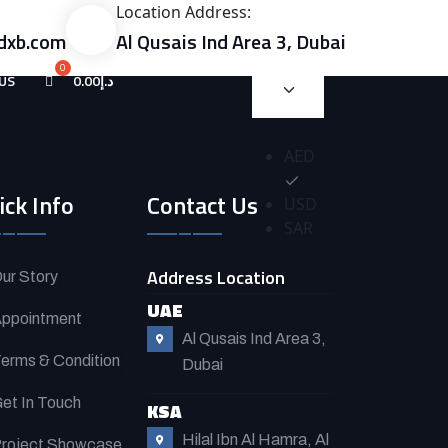
Location Address:
dxb.com
Al Qusais Ind Area 3, Dubai
US
0.00
د.إ
AED
ick Info
Contact Us
USD
SAR
Address Location
ur Story
UAE
ppointment
Al Qusais Ind Area 3,
erms & Condition
Dubai
et In Touch
KSA
Hilal Ibn Al Hamra, Al
roject Showcase