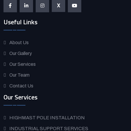
X
Useful Links
About Us
Our Gallery
Our Services
Our Team
Contact Us
Our Services
HIGHMAST POLE INSTALLATION
INDUSTRIAL SUPPORT SERVICES