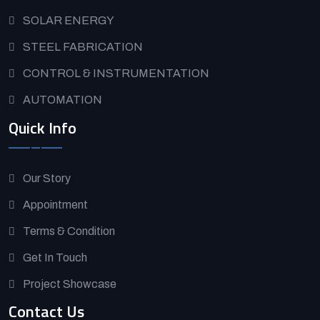
SOLAR ENERGY
STEEL FABRICATION
CONTROL & INSTRUMENTATION
AUTOMATION
Quick Info
Our Story
Appointment
Terms & Condition
Get In Touch
Project Showcase
Contact Us