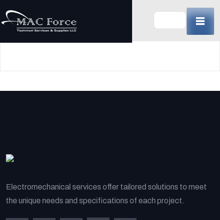
Skip
to
content
(Press
Enter)
Electromechanical services offer tailored solutions to meet
the unique needs and specifications of each project.