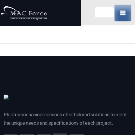
Skip
to
content
(Press
Enter)
Electromechanical services offer tailored solutions to meet
the unique needs and specifications of each project.