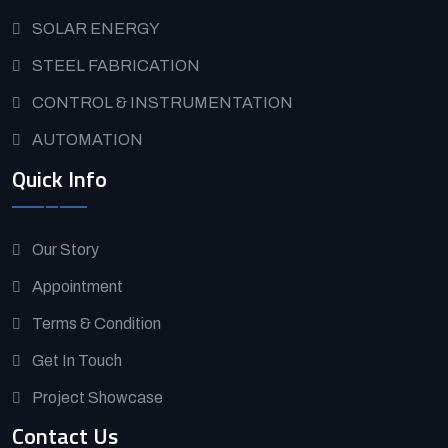
SOLAR ENERGY
STEEL FABRICATION
CONTROL & INSTRUMENTATION
AUTOMATION
Quick Info
Our Story
Appointment
Terms & Condition
Get In Touch
Project Showcase
Contact Us