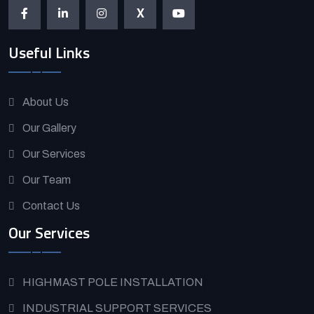
X
Useful Links
About Us
Our Gallery
Our Services
Our Team
Contact Us
Our Services
HIGHMAST POLE INSTALLATION
INDUSTRIAL SUPPORT SERVICES