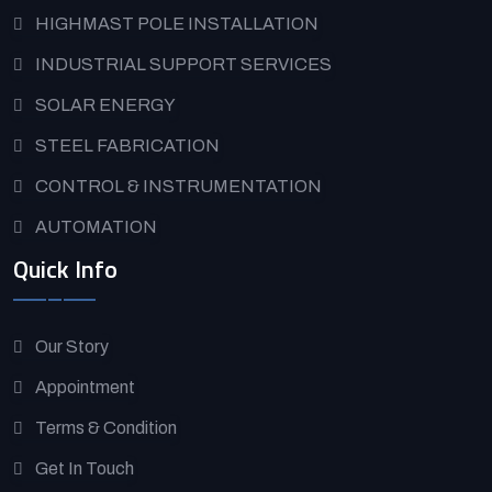
HIGHMAST POLE INSTALLATION
INDUSTRIAL SUPPORT SERVICES
SOLAR ENERGY
STEEL FABRICATION
CONTROL & INSTRUMENTATION
AUTOMATION
Quick Info
Our Story
Appointment
Terms & Condition
Get In Touch