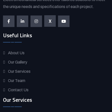
the unique needs and specifications of each project.
X
Useful Links
About Us
Our Gallery
Our Services
Our Team
Contact Us
Our Services