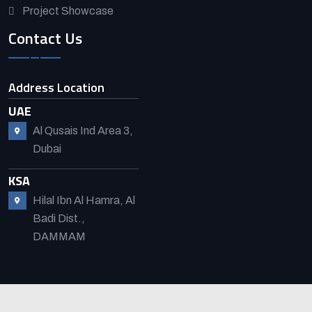
Project Showcase
Contact Us
Address Location
UAE
Al Qusais Ind Area 3,
Dubai
KSA
Hilal Ibn Al Hamra, Al
Badi Dist.,
DAMMAM