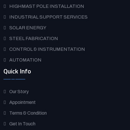
HIGHMAST POLE INSTALLATION
INDUSTRIAL SUPPORT SERVICES
SOLAR ENERGY
STEEL FABRICATION
CONTROL & INSTRUMENTATION
AUTOMATION
Quick Info
Our Story
Appointment
Terms & Condition
Get In Touch