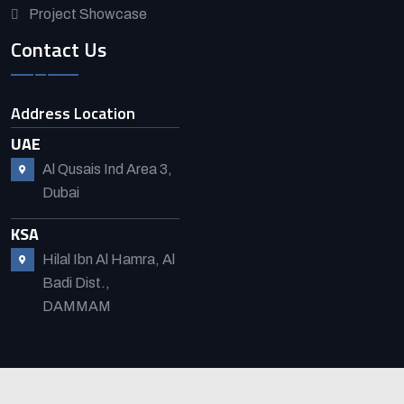
Project Showcase
Contact Us
Address Location
UAE
Al Qusais Ind Area 3,
Dubai
KSA
Hilal Ibn Al Hamra, Al
Badi Dist.,
DAMMAM