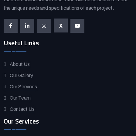
the unique needs and specifications of each project.
X
Useful Links
About Us
Our Gallery
Our Services
Our Team
Contact Us
Our Services