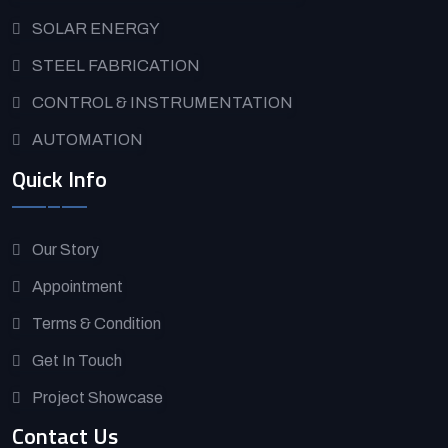
SOLAR ENERGY
STEEL FABRICATION
CONTROL & INSTRUMENTATION
AUTOMATION
Quick Info
Our Story
Appointment
Terms & Condition
Get In Touch
Project Showcase
Contact Us