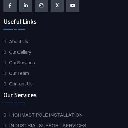
X
Useful Links
About Us
Our Gallery
Our Services
Our Team
Contact Us
Our Services
HIGHMAST POLE INSTALLATION
INDUSTRIAL SUPPORT SERVICES