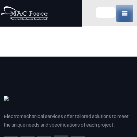
Skip
to
content
(Press
Enter)
Electromechanical services offer tailored solutions to meet
the unique needs and specifications of each project.