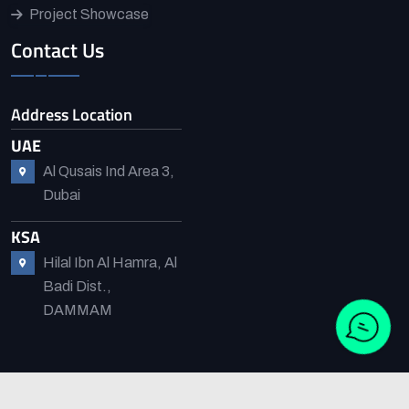
Project Showcase
Contact Us
Address Location
UAE
Al Qusais Ind Area 3,
Dubai
KSA
Hilal Ibn Al Hamra, Al
Badi Dist.,
DAMMAM