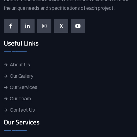
the unique needs and specifications of each project.
X
Useful Links
About Us
Our Gallery
Our Services
Our Team
Contact Us
Our Services