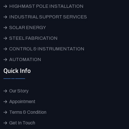
HIGHMAST POLE INSTALLATION
INDUSTRIAL SUPPORT SERVICES
SOLAR ENERGY
STEEL FABRICATION
CONTROL & INSTRUMENTATION
AUTOMATION
Quick Info
Our Story
Appointment
Terms & Condition
Get In Touch