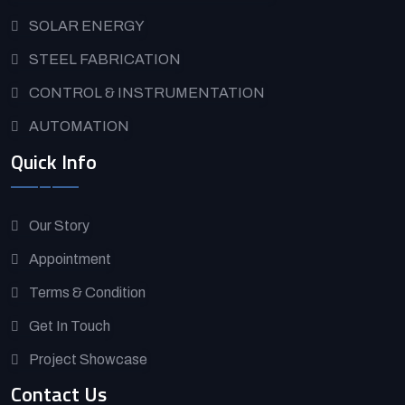
SOLAR ENERGY
STEEL FABRICATION
CONTROL & INSTRUMENTATION
AUTOMATION
Quick Info
Our Story
Appointment
Terms & Condition
Get In Touch
Project Showcase
Contact Us