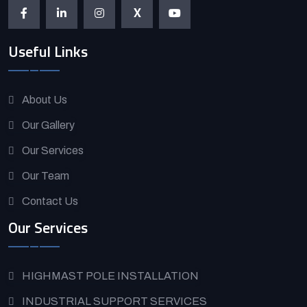
X
Useful Links
About Us
Our Gallery
Our Services
Our Team
Contact Us
Our Services
HIGHMAST POLE INSTALLATION
INDUSTRIAL SUPPORT SERVICES