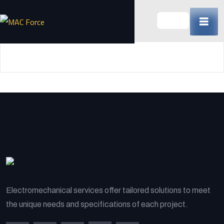
Skip
to
content
(Press
Enter)
Electromechanical services offer tailored solutions to meet
the unique needs and specifications of each project.