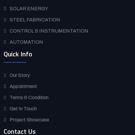
SOLAR ENERGY
STEEL FABRICATION
CONTROL & INSTRUMENTATION
AUTOMATION
Quick Info
Our Story
Appointment
Terms & Condition
Get In Touch
Project Showcase
Contact Us