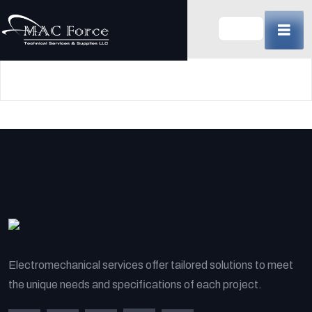
Skip
to
content
(Press
Enter)
Electromechanical services offer tailored solutions to meet
the unique needs and specifications of each project.