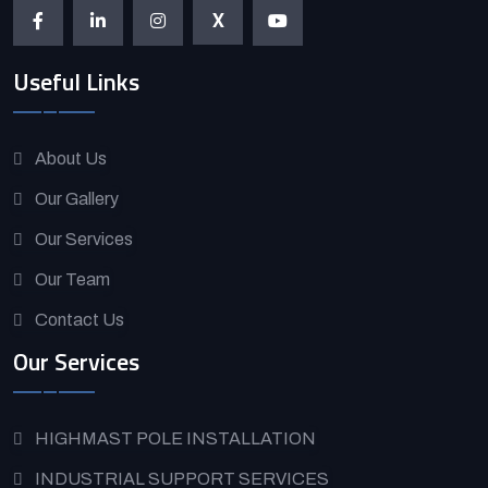
X
Useful Links
About Us
Our Gallery
Our Services
Our Team
Contact Us
Our Services
HIGHMAST POLE INSTALLATION
INDUSTRIAL SUPPORT SERVICES