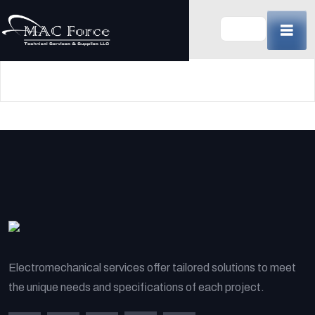
Skip
to
content
(Press
Enter)
Electromechanical services offer tailored solutions to meet
the unique needs and specifications of each project.