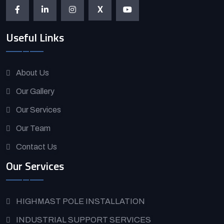
X
Useful Links
About Us
Our Gallery
Our Services
Our Team
Contact Us
Our Services
HIGHMAST POLE INSTALLATION
INDUSTRIAL SUPPORT SERVICES