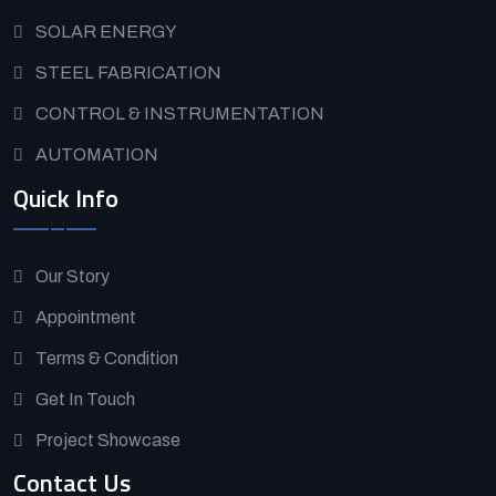
SOLAR ENERGY
STEEL FABRICATION
CONTROL & INSTRUMENTATION
AUTOMATION
Quick Info
Our Story
Appointment
Terms & Condition
Get In Touch
Project Showcase
Contact Us