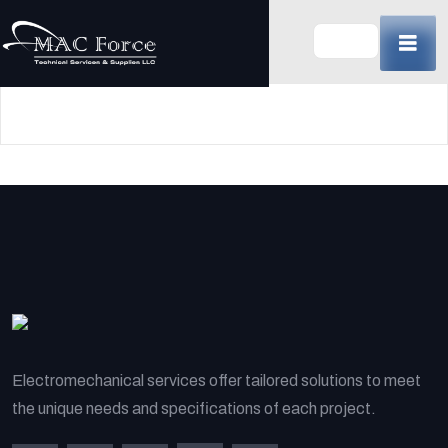
Skip
to
content
(Press
Enter)
Electromechanical services offer tailored solutions to meet
the unique needs and specifications of each project.