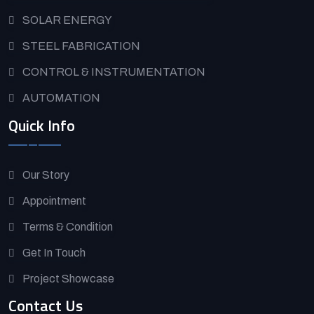
SOLAR ENERGY
STEEL FABRICATION
CONTROL & INSTRUMENTATION
AUTOMATION
Quick Info
Our Story
Appointment
Terms & Condition
Get In Touch
Project Showcase
Contact Us