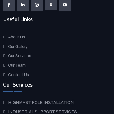
X
Useful Links
About Us
Our Gallery
Our Services
Our Team
Contact Us
Our Services
HIGHMAST POLE INSTALLATION
INDUSTRIAL SUPPORT SERVICES