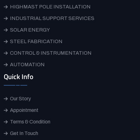
HIGHMAST POLE INSTALLATION
INDUSTRIAL SUPPORT SERVICES
SOLAR ENERGY
STEEL FABRICATION
CONTROL & INSTRUMENTATION
AUTOMATION
Quick Info
Our Story
Appointment
Terms & Condition
Get In Touch