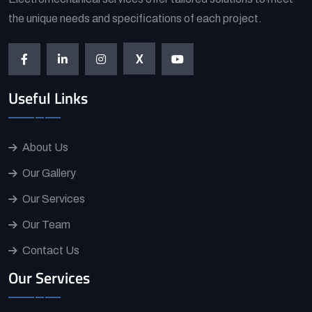
the unique needs and specifications of each project.
X
Useful Links
About Us
Our Gallery
Our Services
Our Team
Contact Us
Our Services