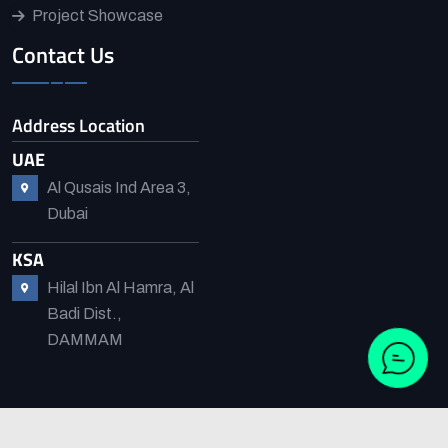
Project Showcase
Contact Us
Address Location
UAE
Al Qusais Ind Area 3,
Dubai
KSA
Hilal Ibn Al Hamra, Al
Badi Dist.,
DAMMAM