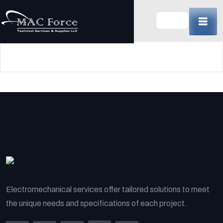
Skip
to
content
(Press
Enter)
Electromechanical services offer tailored solutions to meet
the unique needs and specifications of each project.