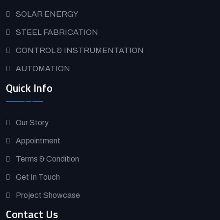
SOLAR ENERGY
STEEL FABRICATION
CONTROL & INSTRUMENTATION
AUTOMATION
Quick Info
Our Story
Appointment
Terms & Condition
Get In Touch
Project Showcase
Contact Us