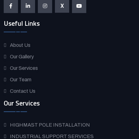
X
Useful Links
About Us
Our Gallery
Our Services
Our Team
Contact Us
Our Services
HIGHMAST POLE INSTALLATION
INDUSTRIAL SUPPORT SERVICES