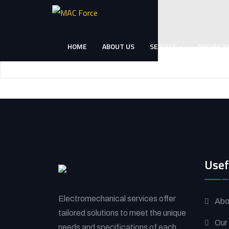
Skip
to
content
HOME
ABOUT US
SERVICE
PROJECT
(Press
Enter)
Usef
Electromechanical services offer
Abo
tailored solutions to meet the unique
Our
needs and specifications of each