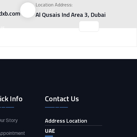
Location Address:
dxb.com
Al Qusais Ind Area 3, Dubai
US
ick Info
Contact Us
Address Location
ur Story
UAE
ppointment