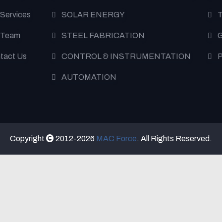
 Services
SOLAR ENERGY
T
 Team
STEEL FABRICATION
G
tact Us
CONTROL & INSTRUMENTATION
P
AUTOMATION
Copyright
2012-2026
MAC Force
. All Rights Reserved.