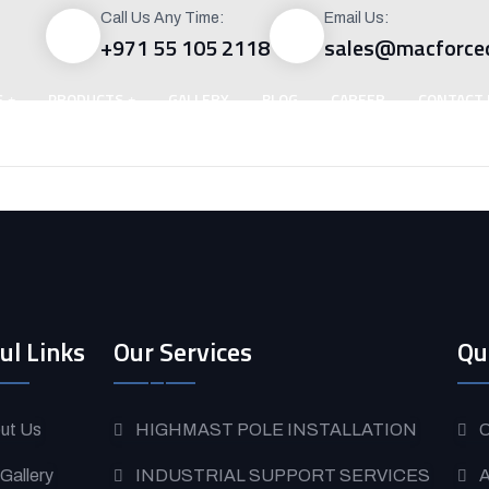
Call Us Any Time:
Email Us:
+971 55 105 2118
sales@macforce
S
PRODUCTS
GALLERY
BLOG
CAREER
CONTACT 
ul Links
Our Services
Qu
ut Us
HIGHMAST POLE INSTALLATION
O
 Gallery
INDUSTRIAL SUPPORT SERVICES
A