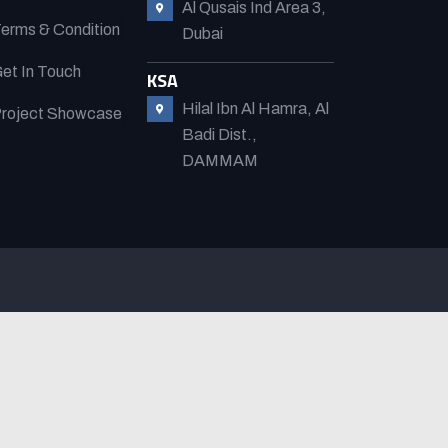
Al Qusais Ind Area 3,
erms & Condition
Dubai
et In Touch
KSA
Hilal Ibn Al Hamra, Al
roject Showcase
Badi Dist.,
DAMMAM