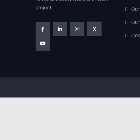
project.
Our
Our
X
Con