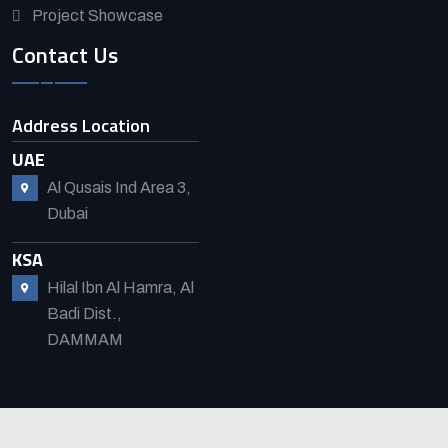
Project Showcase
Contact Us
Address Location
UAE
Al Qusais Ind Area 3,
Dubai
KSA
Hilal Ibn Al Hamra, Al
Badi Dist.,
DAMMAM