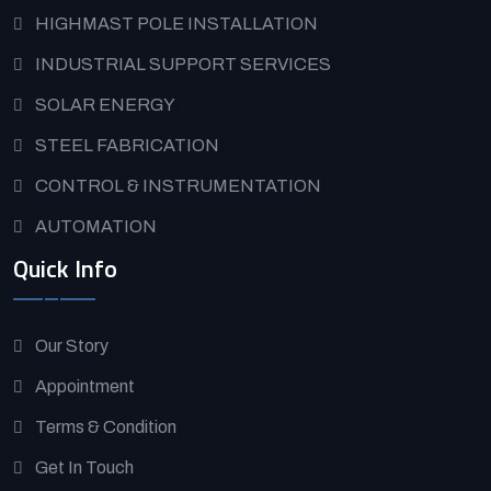
HIGHMAST POLE INSTALLATION
INDUSTRIAL SUPPORT SERVICES
SOLAR ENERGY
STEEL FABRICATION
CONTROL & INSTRUMENTATION
AUTOMATION
Quick Info
Our Story
Appointment
Terms & Condition
Get In Touch