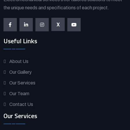
the unique needs and specifications of each project.
X
Useful Links
About Us
Our Gallery
Our Services
Our Team
Contact Us
Our Services