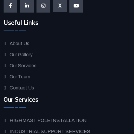
X
Useful Links
About Us
Our Gallery
Our Services
Our Team
Contact Us
Our Services
HIGHMAST POLE INSTALLATION
INDUSTRIAL SUPPORT SERVICES