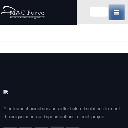
Skip
to
content
(Press
Enter)
Electromechanical services offer tailored solutions to meet
the unique needs and specifications of each project.