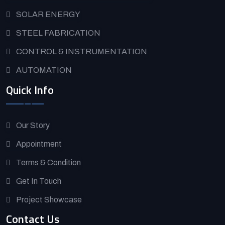
SOLAR ENERGY
STEEL FABRICATION
CONTROL & INSTRUMENTATION
AUTOMATION
Quick Info
Our Story
Appointment
Terms & Condition
Get In Touch
Project Showcase
Contact Us