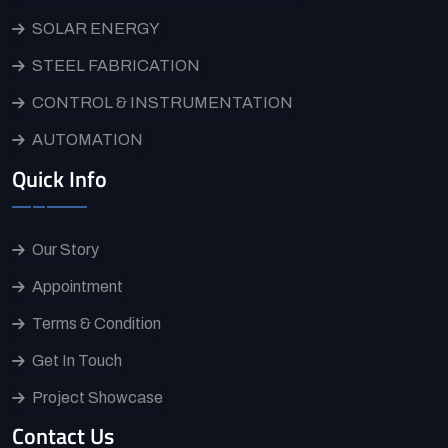
SOLAR ENERGY
STEEL FABRICATION
CONTROL & INSTRUMENTATION
AUTOMATION
Quick Info
Our Story
Appointment
Terms & Condition
Get In Touch
Project Showcase
Contact Us