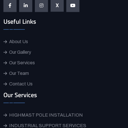
X
Useful Links
About Us
Our Gallery
Our Services
Our Team
Contact Us
Our Services
HIGHMAST POLE INSTALLATION
INDUSTRIAL SUPPORT SERVICES