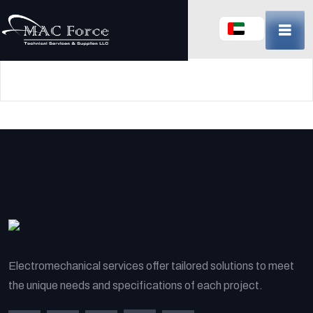
Skip
to
content
(Press
Enter)
Electromechanical services offer tailored solutions to meet
the unique needs and specifications of each project.