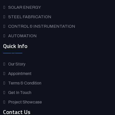
SOLAR ENERGY
STEEL FABRICATION
CONTROL & INSTRUMENTATION
AUTOMATION
Quick Info
Our Story
Appointment
Terms & Condition
Get In Touch
Project Showcase
Contact Us