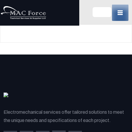
Skip
to
content
(Press
Enter)
Electromechanical services offer tailored solutions to meet
the unique needs and specifications of each project.