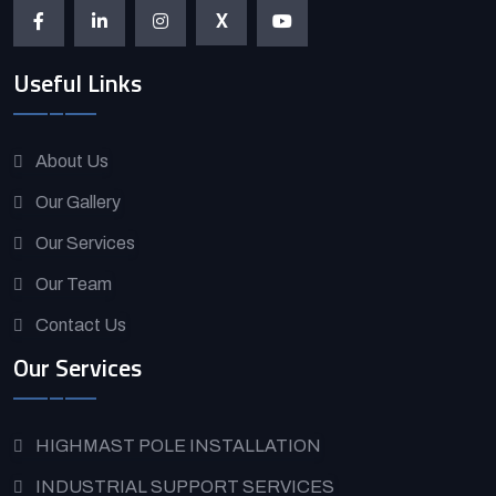
X
Useful Links
About Us
Our Gallery
Our Services
Our Team
Contact Us
Our Services
HIGHMAST POLE INSTALLATION
INDUSTRIAL SUPPORT SERVICES