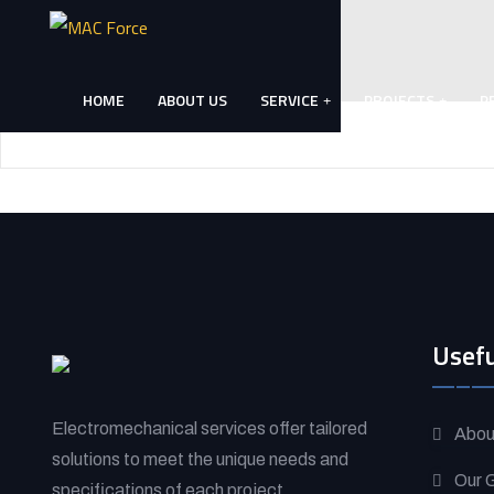
Skip
to
content
HOME
ABOUT US
SERVICE
PROJECTS
P
(Press
Enter)
Usefu
Electromechanical services offer tailored
Abou
solutions to meet the unique needs and
Our G
specifications of each project.