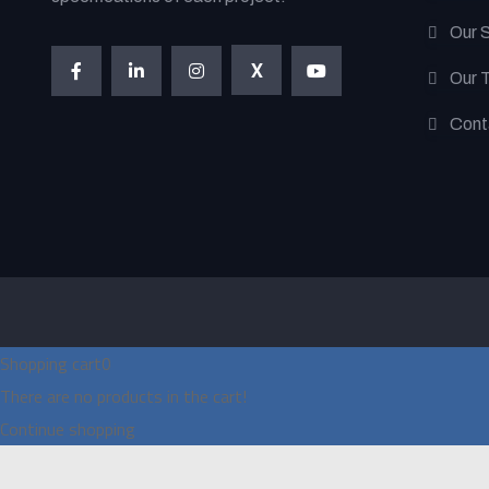
Our 
X
Our 
Cont
Shopping cart
0
There are no products in the cart!
Continue shopping