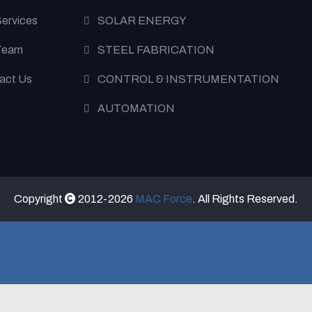
Services
SOLAR ENERGY
Team
STEEL FABRICATION
act Us
CONTROL & INSTRUMENTATION
AUTOMATION
Copyright
2012-2026
MAC Force
. All Rights Reserved.