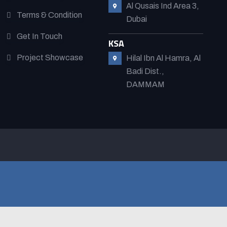
Al Qusais Ind Area 3,
Terms & Condition
Dubai
Get In Touch
KSA
Project Showcase
Hilal Ibn Al Hamra, Al
Badi Dist.,
DAMMAM