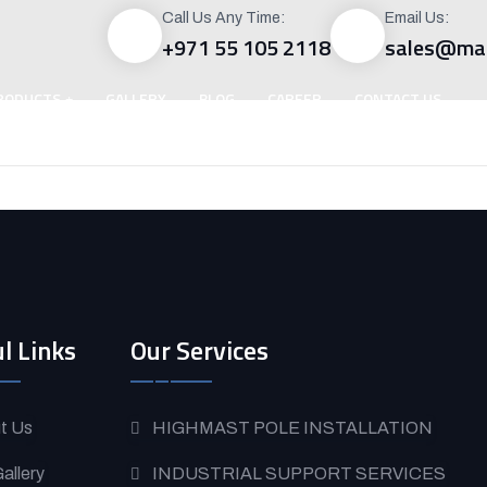
Call Us Any Time:
Email Us:
+971 55 105 2118
sales@mac
RODUCTS
GALLERY
BLOG
CAREER
CONTACT US
l Links
Our Services
t Us
HIGHMAST POLE INSTALLATION
allery
INDUSTRIAL SUPPORT SERVICES