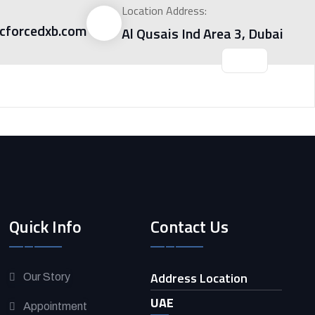
Location Address:
forcedxb.com
Al Qusais Ind Area 3, Dubai
Quick Info
Contact Us
Address Location
Our Story
UAE
Appointment