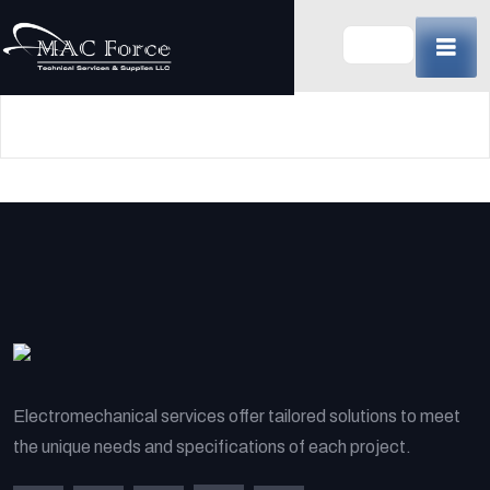
Skip
to
content
(Press
Enter)
Electromechanical services offer tailored solutions to meet
the unique needs and specifications of each project.