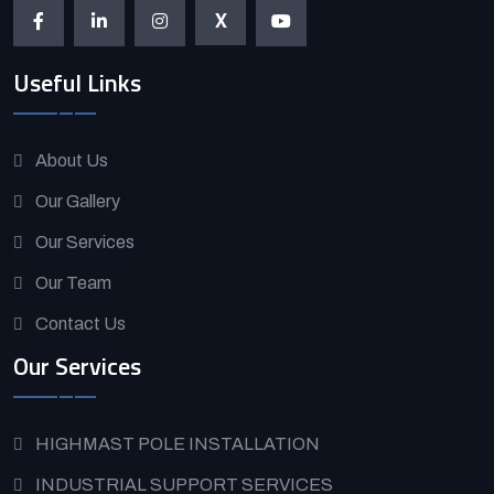
X
Useful Links
About Us
Our Gallery
Our Services
Our Team
Contact Us
Our Services
HIGHMAST POLE INSTALLATION
INDUSTRIAL SUPPORT SERVICES