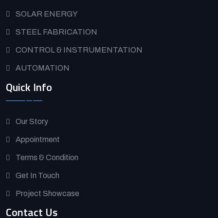
SOLAR ENERGY
STEEL FABRICATION
CONTROL & INSTRUMENTATION
AUTOMATION
Quick Info
Our Story
Appointment
Terms & Condition
Get In Touch
Project Showcase
Contact Us