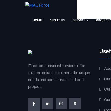
Skip
to
content
HOME
ABOUT US
SERVICE
PROJECT
(Press
Enter)
Usef
Electromechanical services offer
Abo
tailored solutions to meet the unique
Our
needs and specifications of each
project.
Our
Our
X
Con