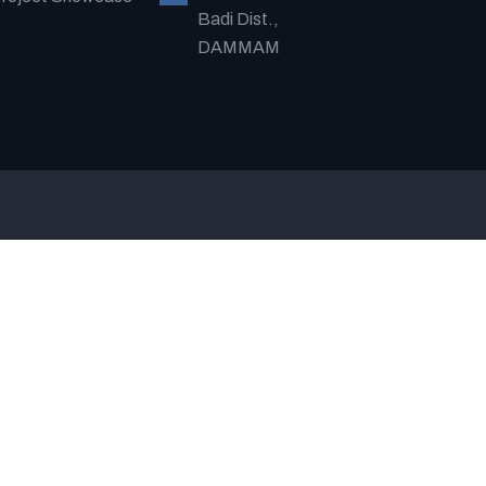
Badi Dist.,
DAMMAM