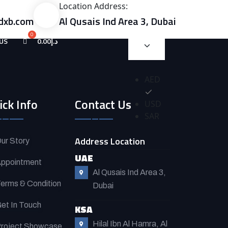
Location Address:
dxb.com
Al Qusais Ind Area 3, Dubai
US
0.00
د.إ
AED
ick Info
Contact Us
USD
SAR
Address Location
ur Story
UAE
ppointment
Al Qusais Ind Area 3,
erms & Condition
Dubai
et In Touch
KSA
Hilal Ibn Al Hamra, Al
roject Showcase