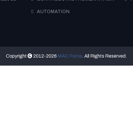
AUTOMATION
Copyright
2012-2026
MAC Force
. All Rights Reserved.