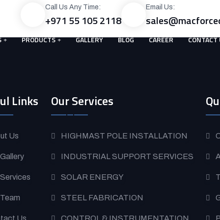
Call Us Any Time:
Email Us:
+971 55 105 2118
sales@macforce
S
PRODUCTS
GALLERY
BLOG
CAREER
CONTACT 
ul Links
Our Services
Qu
ut Us
HIGHMAST POLE INSTALLATION
O
 Gallery
INDUSTRIAL SUPPORT SERVICES
A
 Services
SOLAR ENERGY
T
 Team
STEEL FABRICATION
G
tact Us
CONTROL & INSTRUMENTATION
P