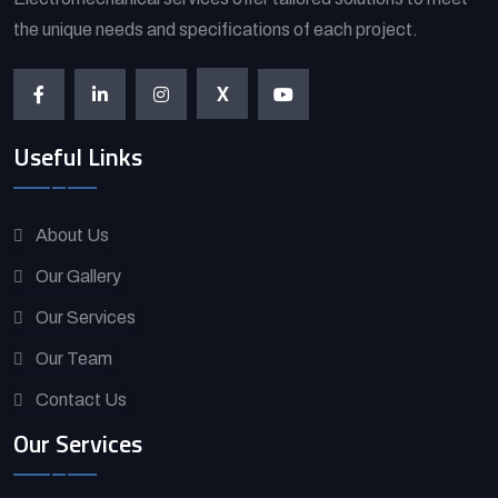
the unique needs and specifications of each project.
X
Useful Links
About Us
Our Gallery
Our Services
Our Team
Contact Us
Our Services