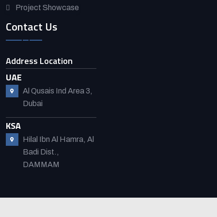
Project Showcase
Contact Us
Address Location
UAE
Al Qusais Ind Area 3,
Dubai
KSA
Hilal Ibn Al Hamra, Al
Badi Dist.,
DAMMAM