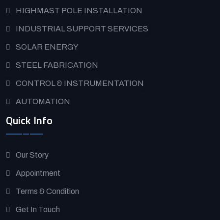
HIGHMAST POLE INSTALLATION
INDUSTRIAL SUPPORT SERVICES
SOLAR ENERGY
STEEL FABRICATION
CONTROL & INSTRUMENTATION
AUTOMATION
Quick Info
Our Story
Appointment
Terms & Condition
Get In Touch