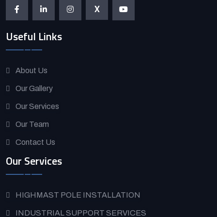
X
Useful Links
About Us
Our Gallery
Our Services
Our Team
Contact Us
Our Services
HIGHMAST POLE INSTALLATION
INDUSTRIAL SUPPORT SERVICES