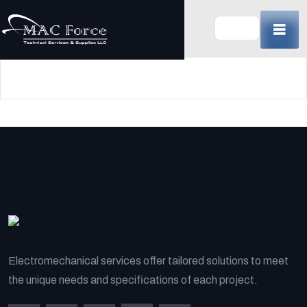
Skip
to
content
(Press
Enter)
Electromechanical services offer tailored solutions to meet
the unique needs and specifications of each project.