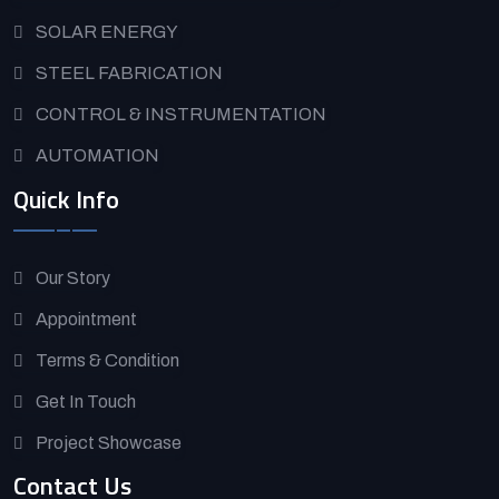
SOLAR ENERGY
STEEL FABRICATION
CONTROL & INSTRUMENTATION
AUTOMATION
Quick Info
Our Story
Appointment
Terms & Condition
Get In Touch
Project Showcase
Contact Us