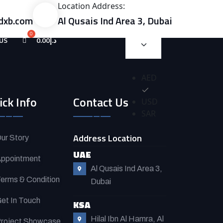
Location Address:
dxb.com
Al Qusais Ind Area 3, Dubai
US
0.00
د.إ
AED
ick Info
Contact Us
USD
SAR
Address Location
ur Story
UAE
ppointment
Al Qusais Ind Area 3,
erms & Condition
Dubai
et In Touch
KSA
Hilal Ibn Al Hamra, Al
roject Showcase