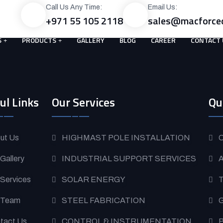
Call Us Any Time:
Email Us:
+971 55 105 2118
sales@macforce
S
PRODUCTS
GALLERY
BLOG
CAREER
CONTACT 
ul Links
Our Services
Qu
ut Us
HIGHMAST POLE INSTALLATION
O
 Gallery
INDUSTRIAL SUPPORT SERVICES
A
 Services
SOLAR ENERGY
T
 Team
STEEL FABRICATION
G
tact Us
CONTROL & INSTRUMENTATION
P