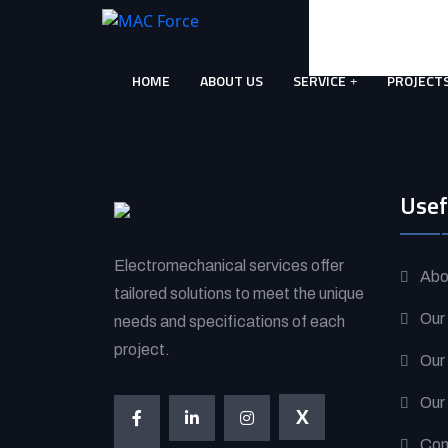
Skip
to
content
HOME
ABOUT US
SERVICE
PROJECT
(Press
Enter)
Usef
Electromechanical services offer
Abo
tailored solutions to meet the unique
Our
needs and specifications of each
project.
Our
Our
X
Con