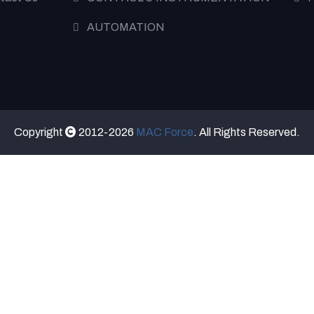
AUTOMATION
Copyright
2012-2026
MAC Force
. All Rights Reserved.