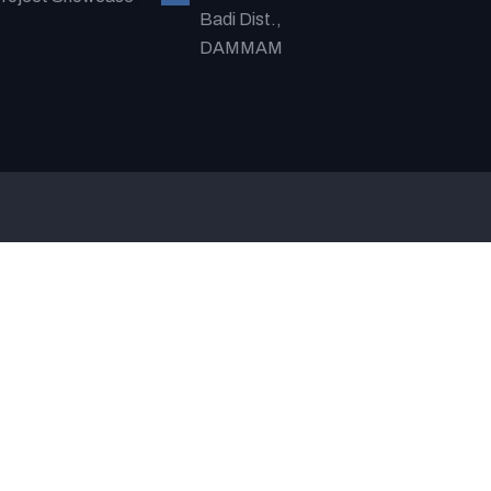
Badi Dist.,
DAMMAM