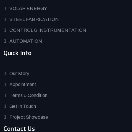
SOLAR ENERGY
STEEL FABRICATION
CONTROL & INSTRUMENTATION
AUTOMATION
Quick Info
Our Story
Appointment
Terms & Condition
Get In Touch
Project Showcase
Contact Us