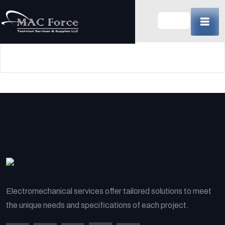
Skip
to
content
(Press
Enter)
Electromechanical services offer tailored solutions to meet
the unique needs and specifications of each project.