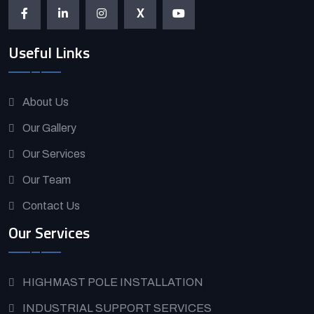
X
Useful Links
About Us
Our Gallery
Our Services
Our Team
Contact Us
Our Services
HIGHMAST POLE INSTALLATION
INDUSTRIAL SUPPORT SERVICES