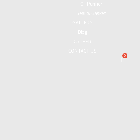
Oil Purifier
Seal & Gasket
GALLERY
Blog
CAREER
CONTACT US