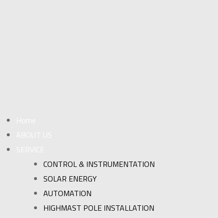
Home
ABOUT US
SERVICE
CONTROL & INSTRUMENTATION
SOLAR ENERGY
AUTOMATION
HIGHMAST POLE INSTALLATION