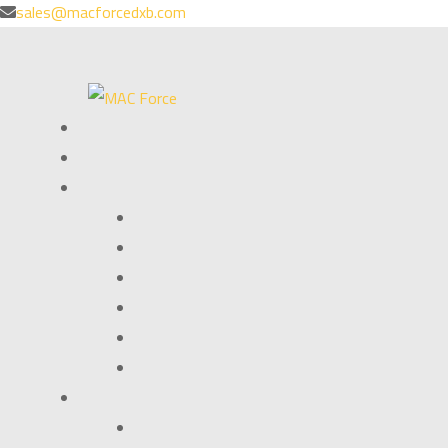
sales@macforcedxb.com