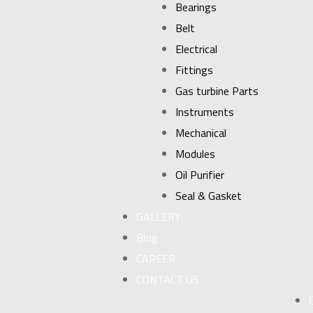
Bearings
Belt
Electrical
Fittings
Gas turbine Parts
Instruments
Mechanical
Modules
Oil Purifier
Seal & Gasket
GALLERY
Blog
CAREER
CONTACT US