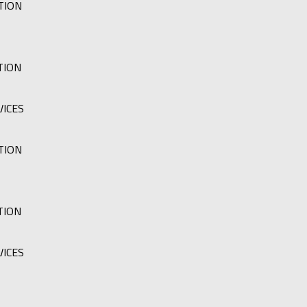
TION
TION
VICES
TION
TION
VICES