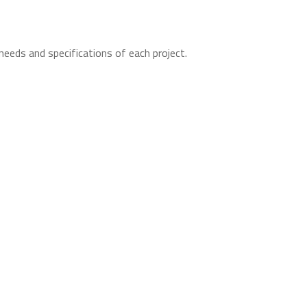
needs and specifications of each project.