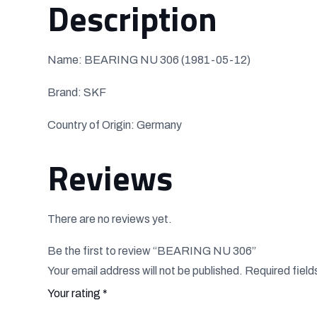
Description
Name: BEARING NU 306 (1981-05-12)
Brand: SKF
Country of Origin: Germany
Reviews
There are no reviews yet.
Be the first to review “BEARING NU 306”
Your email address will not be published.
Required fiel
Your rating
*