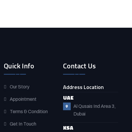
Quick Info
Contact Us
Address Location
Our Story
UAE
Appointment
Al Qusais Ind Area 3,
Terms & Condition
Dubai
Get In Touch
KSA