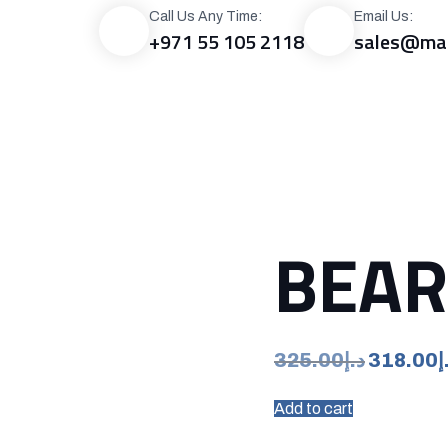
Call Us Any Time:
Email Us:
+971 55 105 2118
sales@mac
RODUCTS
GALLERY
BLOG
CAREER
CONTACT US
0.0
BEAR
Original
325.00
د.إ
318.00
د
price
Add to cart
was:
د.إ325.00.