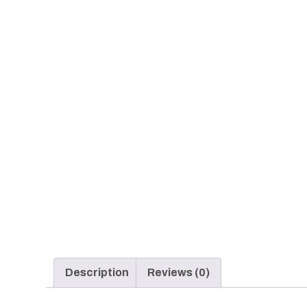
Description
Reviews (0)