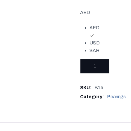
AED
AED
USD
SAR
BEARING
NU
306
SKU:
B15
quantity
Category:
Bearings