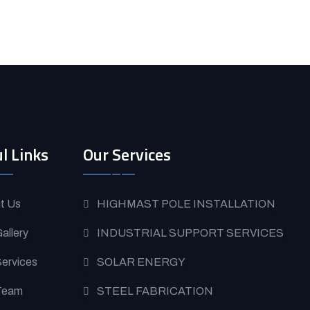
l Links
Our Services
t Us
HIGHMAST POLE INSTALLATION
allery
INDUSTRIAL SUPPORT SERVICES
Services
SOLAR ENERGY
Team
STEEL FABRICATION