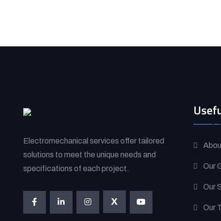
Usefu
Electromechanical services offer tailored
Abou
solutions to meet the unique needs and
Our G
specifications of each project.
Our 
X
Our 