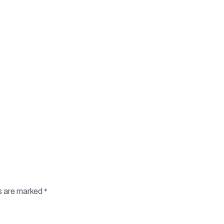
ds are marked
*