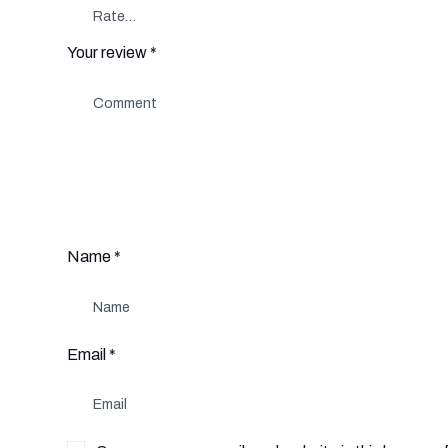
Your review
*
Name
*
Email
*