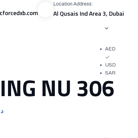
Location Address:
forcedxb.com
Al Qusais Ind Area 3, Dubai
0
د.إ
AED
USD
ING NU 306
SAR
Current
.إ
price
is:
د.إ318.00.