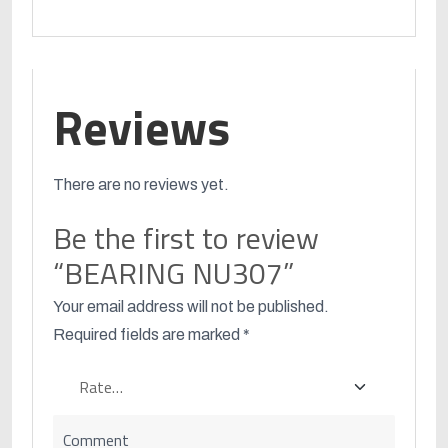
Reviews
There are no reviews yet.
Be the first to review
“BEARING NU307”
Your email address will not be published.
Required fields are marked
*