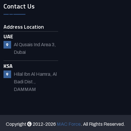
Contact Us
Address Location
UAE
Al Qusais Ind Area 3,
Dubai
KSA
Hilal Ibn Al Hamra, Al
Badi Dist.,
DAMMAM
Copyright
2012-2026
MAC Force
. All Rights Reserved.