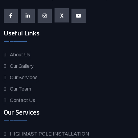
X
Useful Links
About Us
Our Gallery
Our Services
Our Team
Contact Us
Our Services
HIGHMAST POLE INSTALLATION