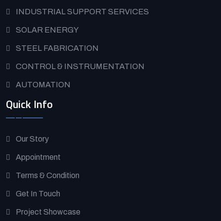
INDUSTRIAL SUPPORT SERVICES
SOLAR ENERGY
STEEL FABRICATION
CONTROL & INSTRUMENTATION
AUTOMATION
Quick Info
Our Story
Appointment
Terms & Condition
Get In Touch
Project Showcase