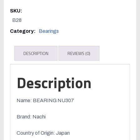
quantity
SKU:
B28
Category:
Bearings
DESCRIPTION
REVIEWS (0)
Description
Name: BEARING NU307
Brand: Nachi
Country of Origin: Japan