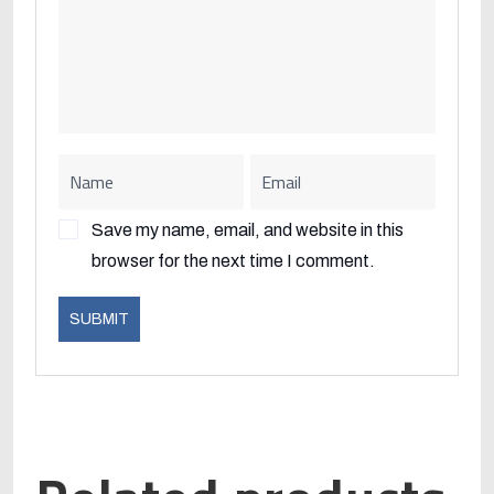
Save my name, email, and website in this
browser for the next time I comment.