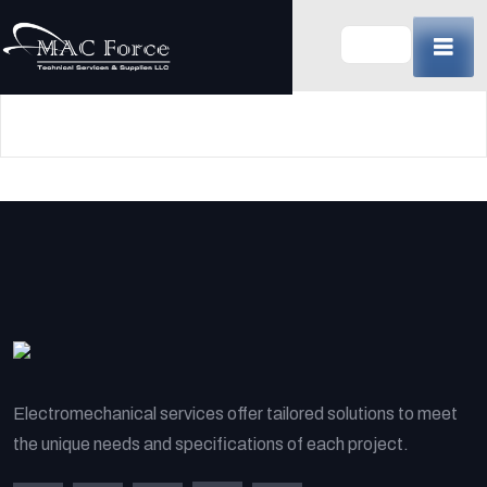
Skip
to
content
(Press
Enter)
Electromechanical services offer tailored solutions to meet
the unique needs and specifications of each project.