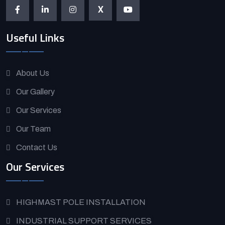
X
Useful Links
About Us
Our Gallery
Our Services
Our Team
Contact Us
Our Services
HIGHMAST POLE INSTALLATION
INDUSTRIAL SUPPORT SERVICES