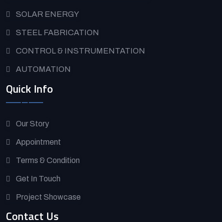
SOLAR ENERGY
STEEL FABRICATION
CONTROL & INSTRUMENTATION
AUTOMATION
Quick Info
Our Story
Appointment
Terms & Condition
Get In Touch
Project Showcase
Contact Us