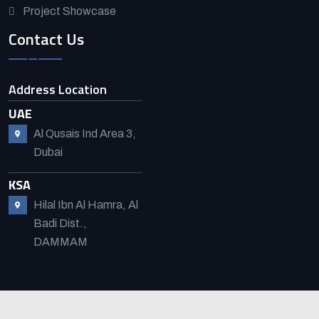
Project Showcase
Contact Us
Address Location
UAE
Al Qusais Ind Area 3,
Dubai
KSA
Hilal Ibn Al Hamra, Al
Badi Dist.,
DAMMAM