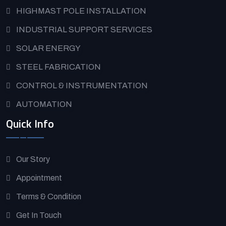
HIGHMAST POLE INSTALLATION
INDUSTRIAL SUPPORT SERVICES
SOLAR ENERGY
STEEL FABRICATION
CONTROL & INSTRUMENTATION
AUTOMATION
Quick Info
Our Story
Appointment
Terms & Condition
Get In Touch