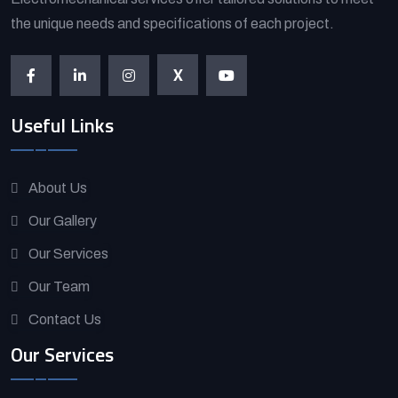
the unique needs and specifications of each project.
X
Useful Links
About Us
Our Gallery
Our Services
Our Team
Contact Us
Our Services