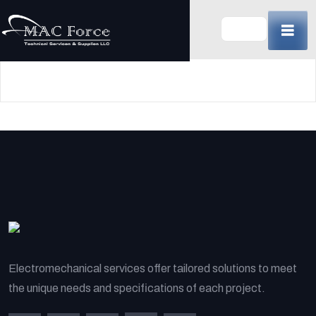
Skip
to
content
(Press
Enter)
Electromechanical services offer tailored solutions to meet
the unique needs and specifications of each project.