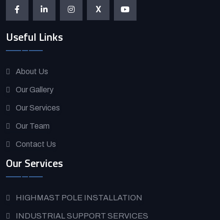
X
Useful Links
About Us
Our Gallery
Our Services
Our Team
Contact Us
Our Services
HIGHMAST POLE INSTALLATION
INDUSTRIAL SUPPORT SERVICES