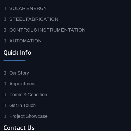
SOLAR ENERGY
STEEL FABRICATION
CONTROL & INSTRUMENTATION
AUTOMATION
Quick Info
Our Story
Appointment
Terms & Condition
Get In Touch
Project Showcase
Contact Us