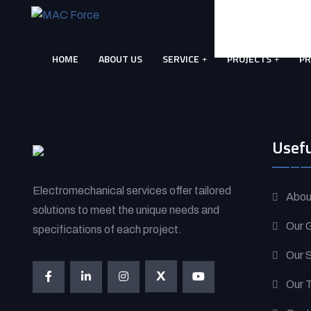
Skip
to
content
HOME
ABOUT US
SERVICE
PROJECTS
P
(Press
Enter)
Usefu
Electromechanical services offer tailored
Abou
solutions to meet the unique needs and
Our G
specifications of each project.
Our 
X
Our 