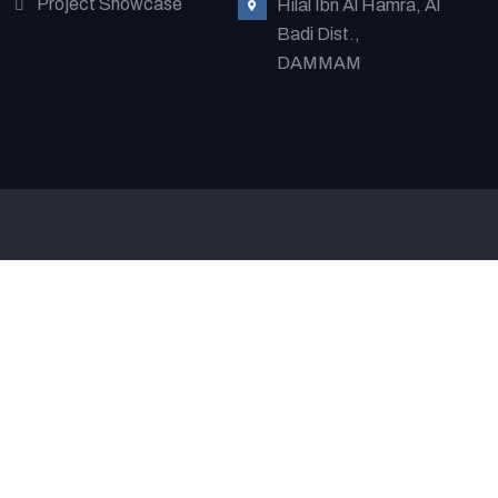
Project Showcase
Hilal Ibn Al Hamra, Al
Badi Dist.,
DAMMAM