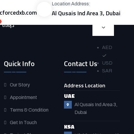
Location Address:
forcedxb.com
Al Qusais Ind Area 3, Dubai
0.00
د.إ
AED
Quick Info
Contact Us
USD
SAR
Address Location
Our Story
UAE
Appointment
Al Qusais Ind Area 3,
Terms & Condition
Dubai
Get In Touch
KSA