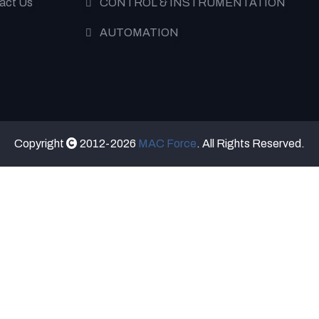
act Us
CONTROL & INSTRUMENTATION
AUTOMATION
Copyright
2012-2026
MAC Force
. All Rights Reserved.