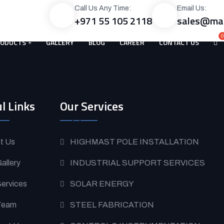
Call Us Any Time:
Email Us:
+971 55 105 2118
sales@mac
RODUCTS
GALLERY
BLOG
CAREER
CONTACT US
l Links
Our Services
t Us
HIGHMAST POLE INSTALLATION
allery
INDUSTRIAL SUPPORT SERVICES
Services
SOLAR ENERGY
Team
STEEL FABRICATION