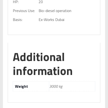
HP:
20
Previous Use:
Bio-diesel operation
Basis:
Ex-Works Dubai
Additional
information
Weight
3000 kg