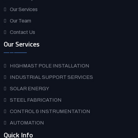
Our Services
Our Team
Contact Us
Our Services
HIGHMAST POLE INSTALLATION
INDUSTRIAL SUPPORT SERVICES
SOLAR ENERGY
STEEL FABRICATION
CONTROL & INSTRUMENTATION
AUTOMATION
Quick Info