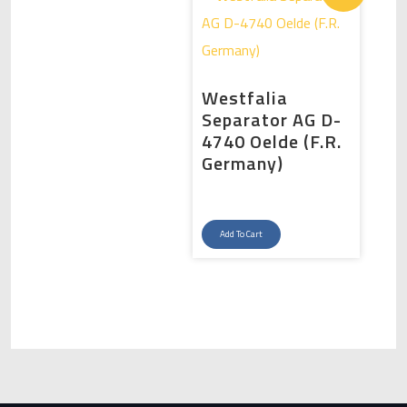
Westfalia
Separator AG D-
4740 Oelde (F.R.
Germany)
Original
Current
price
price
Add To Cart
was:
is:
د.إ175,000.00.
د.إ150,000.00.