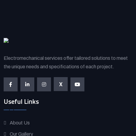
Electromechanical services offer tailored solutions to meet
the unique needs and specifications of each project.
X
Useful Links
About Us
Our Gallery