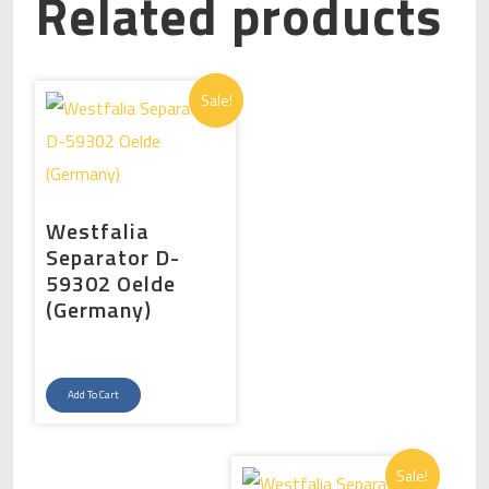
Related products
Sale!
Westfalia
Separator D-
59302 Oelde
(Germany)
Original
Current
price
price
Add To Cart
was:
is:
د.إ325,000.00.
د.إ300,000.00.
Sale!