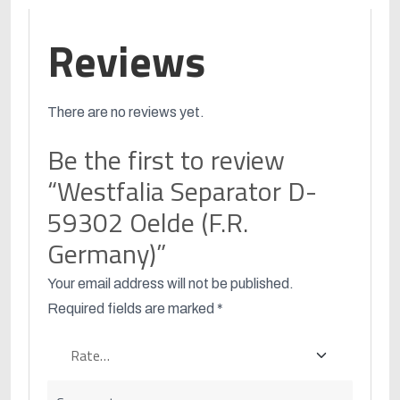
Reviews
There are no reviews yet.
Be the first to review
“Westfalia Separator D-
59302 Oelde (F.R.
Germany)”
Your email address will not be published.
Required fields are marked
*