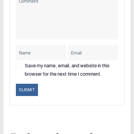
Save my name, email, and website in this
browser for the next time I comment.