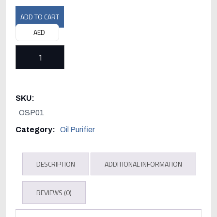
ADD TO CART
AED
Westfalia
Separator
D-
SKU:
59302
OSP01
Oelde
Category:
Oil Purifier
(F.R.
Germany)
DESCRIPTION
ADDITIONAL INFORMATION
quantity
REVIEWS (0)