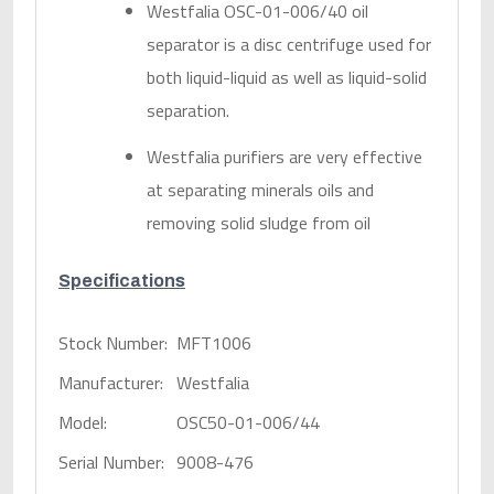
Westfalia OSC-01-006/40 oil
separator is a disc centrifuge used for
both liquid-liquid as well as liquid-solid
separation.
Westfalia purifiers are very effective
at separating minerals oils and
removing solid sludge from oil
Specifications
Stock Number:
MFT1006
Manufacturer:
Westfalia
Model:
OSC50-01-006/44
Serial Number:
9008-476