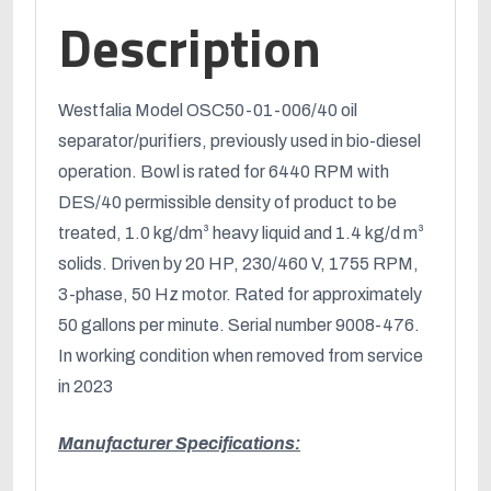
Description
Westfalia Model OSC50-01-006/40 oil
separator/purifiers, previously used in bio-diesel
operation. Bowl is rated for 6440 RPM with
DES/40 permissible density of product to be
treated, 1.0 kg/dm³ heavy liquid and 1.4 kg/d m³
solids. Driven by 20 HP, 230/460 V, 1755 RPM,
3-phase, 50 Hz motor. Rated for approximately
50 gallons per minute. Serial number 9008-476.
In working condition when removed from service
in 2023
Manufacturer Specifications
: