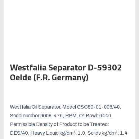
Westfalia Separator D-59302
Oelde (F.R. Germany)
Original
Current
price
price
Westfalia Oil Separator, Model OSC50-01-006/40,
was:
is:
Serial number 9008-476, RPM. Of Bowl: 6440,
د.إ200,000.00.
د.إ175,000.00.
Permissible Density of Product to be Treated:
DES/40, Heavy Liquid kg/dm³: 1.0, Solids kg/dm³: 1.4