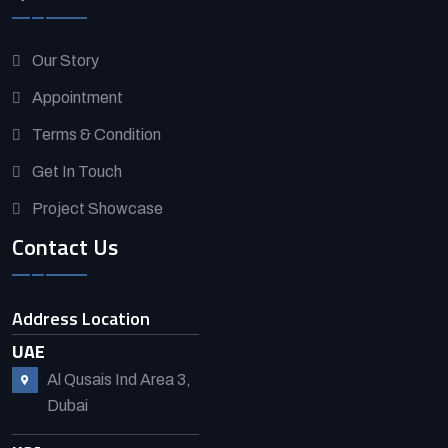
Our Story
Appointment
Terms & Condition
Get In Touch
Project Showcase
Contact Us
Address Location
UAE
Al Qusais Ind Area 3,
Dubai